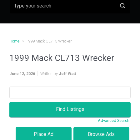
Home
1999 Mack CL713 Wrecker
1999 Mack CL713 Wrecker
June 12, 2026
Written by
Jeff Watt
Search
for:
Advanced Search
Place Ad
Browse Ads