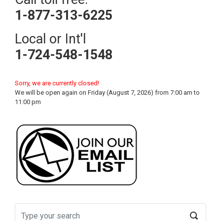
1-877-313-6225
Local or Int'l
1-724-548-1548
Sorry, we are currently closed!
We will be open again on Friday (August 7, 2026) from 7:00 am to
11:00 pm