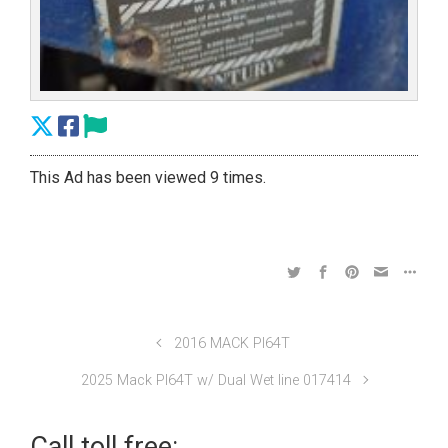
This Ad has been viewed 9 times.
2016 MACK PI64T
2025 Mack PI64T w/ Dual Wet line 017414
Call toll free: