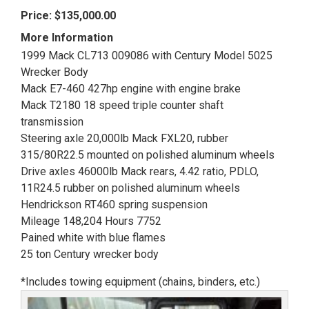
Price:
$135,000.00
More Information
1999 Mack CL713 009086 with Century Model 5025
Wrecker Body
Mack E7-460 427hp engine with engine brake
Mack T2180 18 speed triple counter shaft
transmission
Steering axle 20,000lb Mack FXL20, rubber
315/80R22.5 mounted on polished aluminum wheels
Drive axles 46000lb Mack rears, 4.42 ratio, PDLO,
11R24.5 rubber on polished aluminum wheels
Hendrickson RT460 spring suspension
Mileage 148,204 Hours 7752
Pained white with blue flames
25 ton Century wrecker body
*Includes towing equipment (chains, binders, etc.)