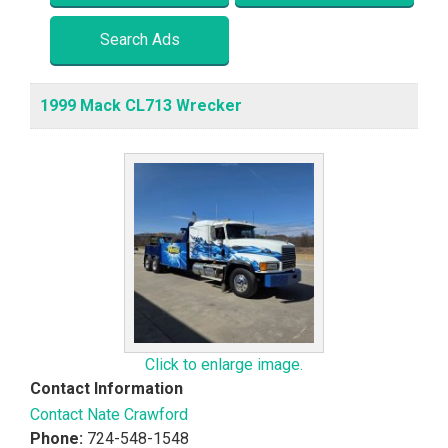
Search Ads
1999 Mack CL713 Wrecker
Click to enlarge image.
Contact Information
Contact Nate Crawford
Phone:
724-548-1548