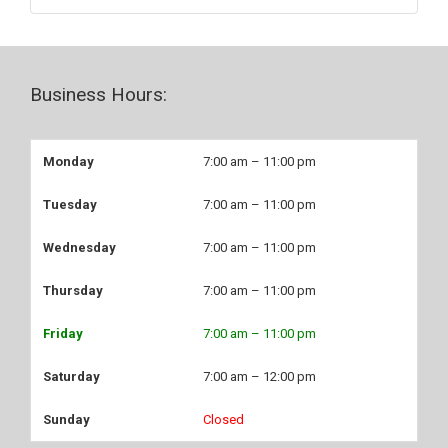
Business Hours:
Monday
7:00 am – 11:00 pm
Tuesday
7:00 am – 11:00 pm
Wednesday
7:00 am – 11:00 pm
Thursday
7:00 am – 11:00 pm
Friday
7:00 am – 11:00 pm
Saturday
7:00 am – 12:00 pm
Sunday
Closed