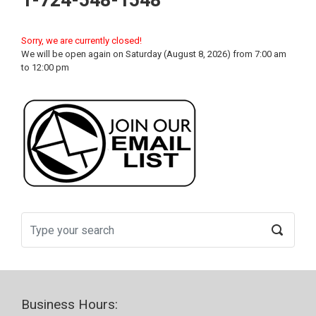
1-724-548-1548
Sorry, we are currently closed!
We will be open again on Saturday (August 8, 2026) from 7:00 am
to 12:00 pm
Business Hours: