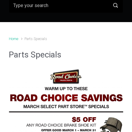
Home
Parts Specials
Parts Specials