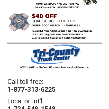
Call toll free:
1-877-313-6225
Local or Int'l