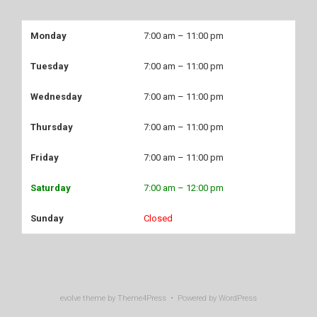
Monday
7:00 am – 11:00 pm
Tuesday
7:00 am – 11:00 pm
Wednesday
7:00 am – 11:00 pm
Thursday
7:00 am – 11:00 pm
Friday
7:00 am – 11:00 pm
Saturday
7:00 am – 12:00 pm
Sunday
Closed
evolve
theme by Theme4Press • Powered by
WordPress