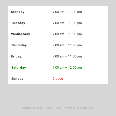
Monday
7:00 am – 11:00 pm
Tuesday
7:00 am – 11:00 pm
Wednesday
7:00 am – 11:00 pm
Thursday
7:00 am – 11:00 pm
Friday
7:00 am – 11:00 pm
Saturday
7:00 am – 12:00 pm
Sunday
Closed
evolve
theme by Theme4Press • Powered by
WordPress