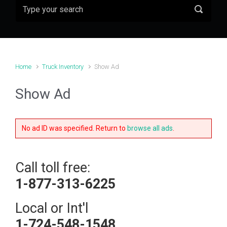
Home
Truck Inventory
Show Ad
Show Ad
No ad ID was specified. Return to
browse all ads
.
Call toll free:
1-877-313-6225
Local or Int'l
1-724-548-1548