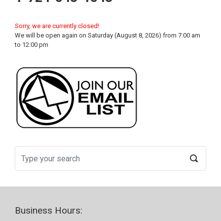
Sorry, we are currently closed!
We will be open again on Saturday (August 8, 2026) from 7:00 am
to 12:00 pm
Business Hours: